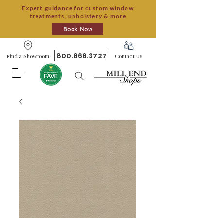
Expert guidance for custom window
treatments, upholstery & more
Book Now
800.666.3727
Find a Showroom
Contact Us