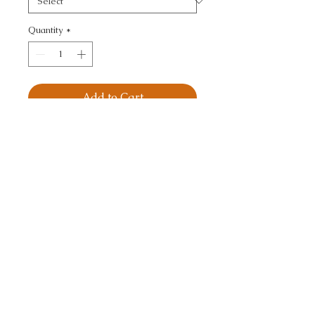
Quantity
*
Add to Cart
JASPE SATIN - TEXTURE
CALL TODAY!
800-666-3727
Questions?