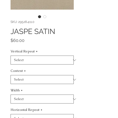
SKU: 29528.411.0
JASPE SATIN
Price
$60.00
Vertical Repeat
*
Content
*
Width
*
Horizontal Repeat
*