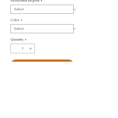
Horizontal Repeat
*
Color
*
Quantity
*
Add to Cart
JEFFERSON WOOL - 
TEXTURE