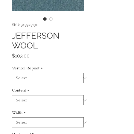
SKU: 34397.313.0
JEFFERSON
WOOL
Price
$103.00
Vertical Repeat
*
Content
*
Width
*