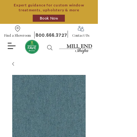
Expert guidance for custom window
treatments, upholstery & more
Book Now
800.666.3727
Find a Showroom
Contact Us