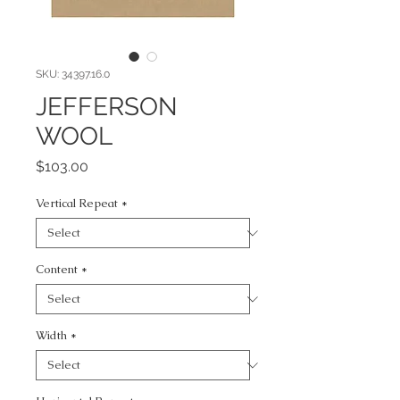
SKU: 34397.16.0
JEFFERSON
WOOL
Price
$103.00
Vertical Repeat
*
Content
*
Width
*