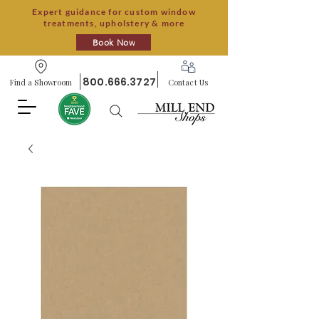
Expert guidance for custom window
treatments, upholstery & more
Book Now
800.666.3727
Find a Showroom
Contact Us