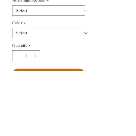
Horizontal Repeat
*
Color
*
Quantity
*
Add to Cart
JEFFERSON WOOL - 
TEXTURE