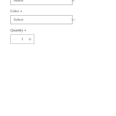
Color
*
Quantity
*
Add to Cart
JET SETTER - SOLID
CALL TODAY!
800-666-3727