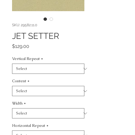
SKU: 29582.11.0
JET SETTER
Price
$129.00
Vertical Repeat
*
Content
*
Width
*
Horizontal Repeat
*