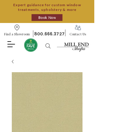
Expert guidance for custom window
treatments, upholstery & more
Book Now
800.666.3727
Find a Showroom
Contact Us