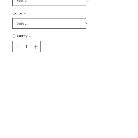
Color
*
Quantity
*
Add to Cart
JOBI -
CALL TODAY!
800-666-3727