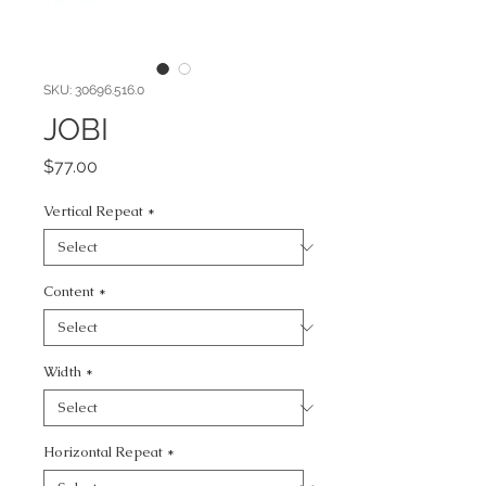
SKU: 30696.516.0
JOBI
Price
$77.00
Vertical Repeat
*
Content
*
Width
*
Horizontal Repeat
*