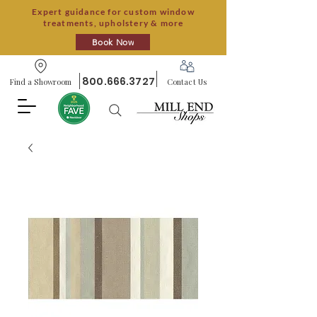
Expert guidance for custom window
treatments, upholstery & more
Book Now
800.666.3727
Find a Showroom
Contact Us