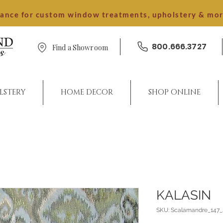
dance for custom window treatments, upholstery & mo
800.666.3727
Find a Showroom
LSTERY
HOME DECOR
SHOP ONLINE
KALASIN
SKU: Scalamandre_147