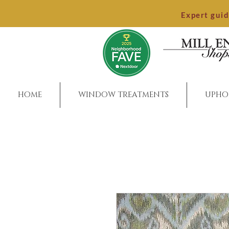
Expert gui
HOME
WINDOW TREATMENTS
UPHO