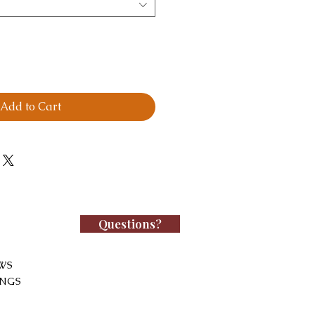
Add to Cart
Questions?
WS
INGS