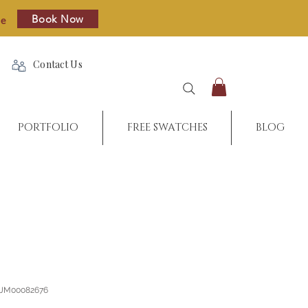
Book Now
re
Contact Us
PORTFOLIO
FREE SWATCHES
BLOG
_JM00082676