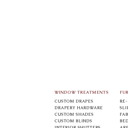
WINDOW TREATMENTS
FU
CUSTOM DRAPES
RE
DRAPERY HARDWARE
SL
CUSTOM SHADES
FAB
CUSTOM BLINDS
BE
INTERIOR SHUTTERS
AR