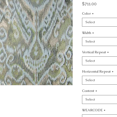
Price
$711.00
Color
*
Select
Width
*
Select
Vertical Repeat
*
Select
Horizontal Repeat
*
Select
Content
*
Select
WEARCODE
*