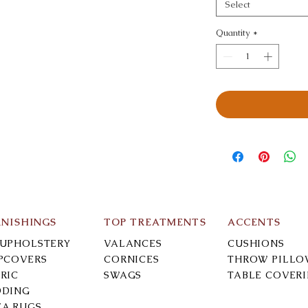
Select
Quantity
*
RNISHINGS
TOP TREATMENTS
ACCENTS
-UPHOLSTERY
VALANCES
CUSHIONS
IPCOVERS
CORNICES
THROW PILLO
RIC
SWAGS
TABLE COVER
DDING
EA RUGS