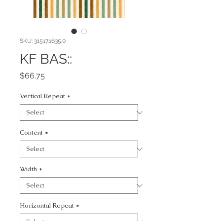
SKU: 31517.1635.0
KF BAS::
Price
$66.75
Vertical Repeat
*
Content
*
Width
*
Horizontal Repeat
*