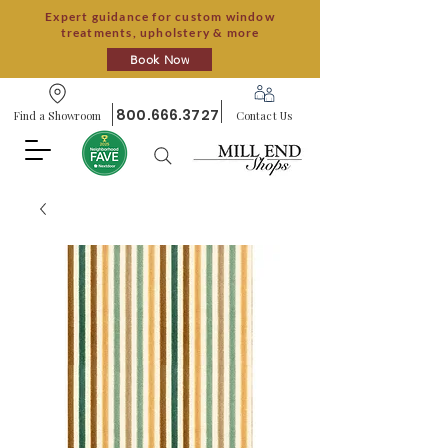
Expert guidance for custom window
treatments, upholstery & more
Book Now
800.666.3727
Find a Showroom
Contact Us