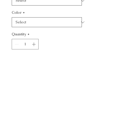
Color
*
Quantity
*
Add to Cart
KF BAS:: -
CALL TODAY!
800-666-3727