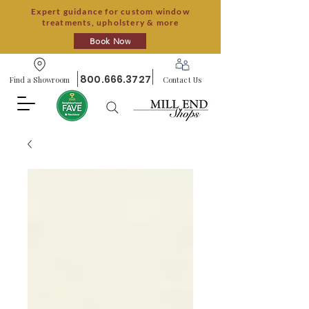
Expert guidance for custom window
treatments, upholstery & more
Book Now
800.666.3727
Find a Showroom
Contact Us