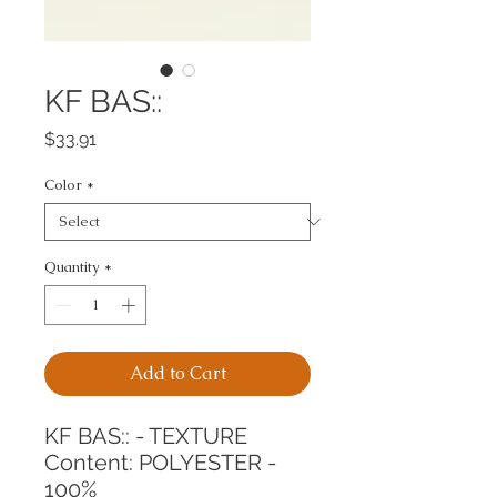
KF BAS::
Price
$33.91
Color
*
Quantity
*
Add to Cart
KF BAS:: - TEXTURE
Content: POLYESTER - 
100%