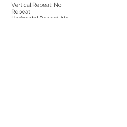
Vertical Repeat: No 
Repeat
Horizontal Repeat: No 
Repeat
CALL TODAY!
800-666-3727
Questions?
© 2025 Mill End Shops. All Rights Reserved.