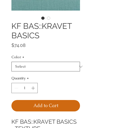
KF BAS::KRAVET
BASICS
Price
$74.08
Color
*
Quantity
*
Add to Cart
KF BAS::KRAVET BASICS 