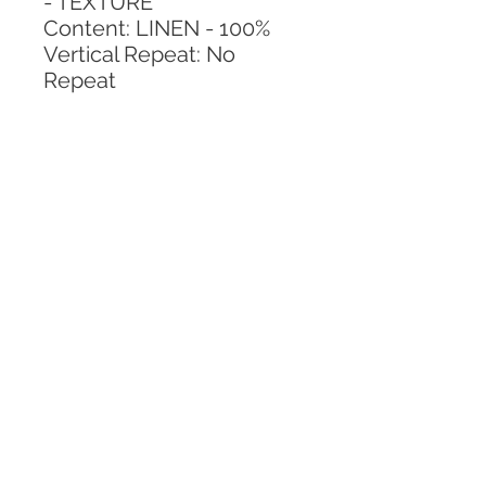
- TEXTURE
Content: LINEN - 100%
Vertical Repeat: No 
Repeat
Horizontal Repeat: No 
Repeat
CALL TODAY!
800-666-3727
Questions?
© 2025 Mill End Shops. All Rights Reserved.