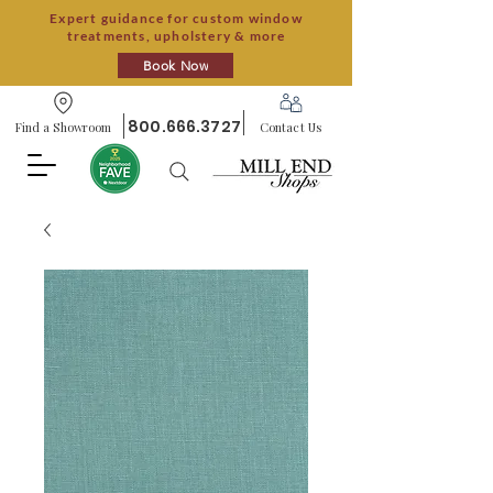
Expert guidance for custom window
treatments, upholstery & more
Book Now
800.666.3727
Find a Showroom
Contact Us