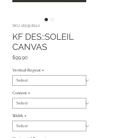
SKU: 16235.821.0
KF DES::SOLEIL
CANVAS
Price
$99.90
Vertical Repeat
*
Content
*
Width
*