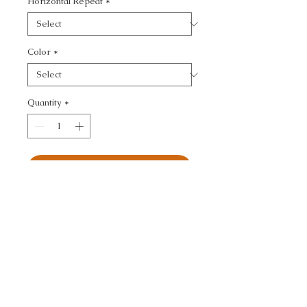
Horizontal Repeat
*
Color
*
Quantity
*
Add to Cart
KF DES::SOLEIL CANVAS 
- TEXTURE