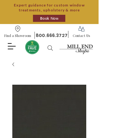
Expert guidance for custom window
treatments, upholstery & more
Book Now
800.666.3727
Find a Showroom
Contact Us