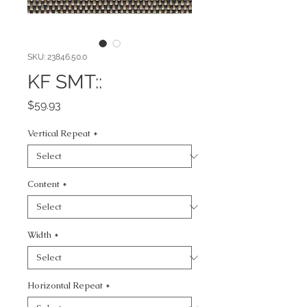
SKU: 23846.50.0
KF SMT::
Price
$59.93
Vertical Repeat
*
Content
*
Width
*
Horizontal Repeat
*