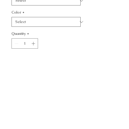
Color
*
Quantity
*
Add to Cart
KF SMT:: - TEXTURE
CALL TODAY!
800-666-3727