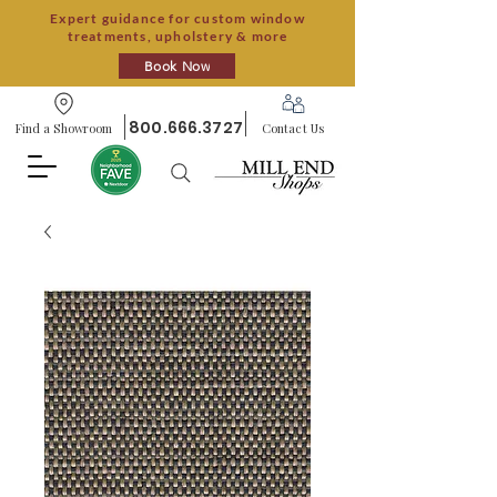
Expert guidance for custom window
treatments, upholstery & more
Book Now
800.666.3727
Find a Showroom
Contact Us