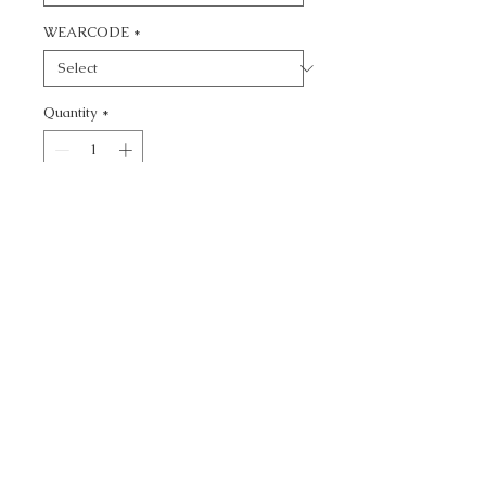
WEARCODE
*
Quantity
*
Add to Cart
CALL TODAY!
800-666-3727
Questions?