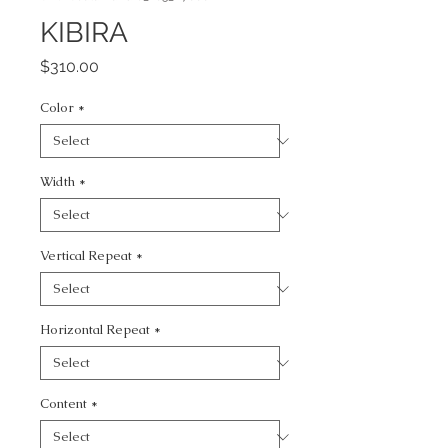
KIBIRA
Price
$310.00
Color
*
Width
*
Vertical Repeat
*
Horizontal Repeat
*
Content
*