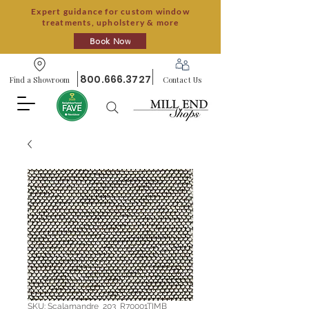
Expert guidance for custom window
treatments, upholstery & more
Book Now
800.666.3727
Find a Showroom
Contact Us
SKU: Scalamandre_203_R70001TIMB