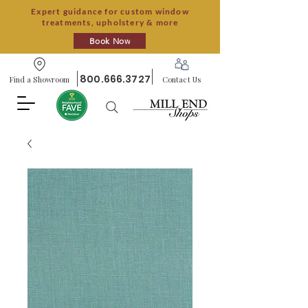
Expert guidance for custom window
treatments, upholstery & more
Book Now
800.666.3727
Find a Showroom
Contact Us