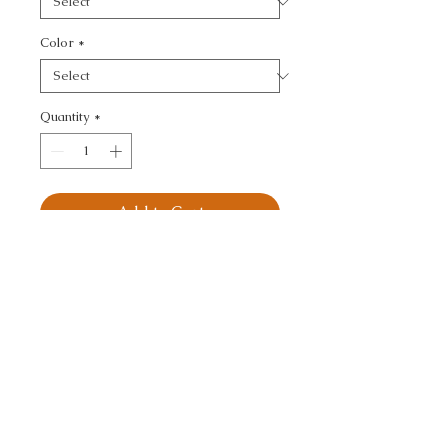
Color
*
Quantity
*
Add to Cart
KRAVET BASICS - 
TEXTURE
CALL TODAY!