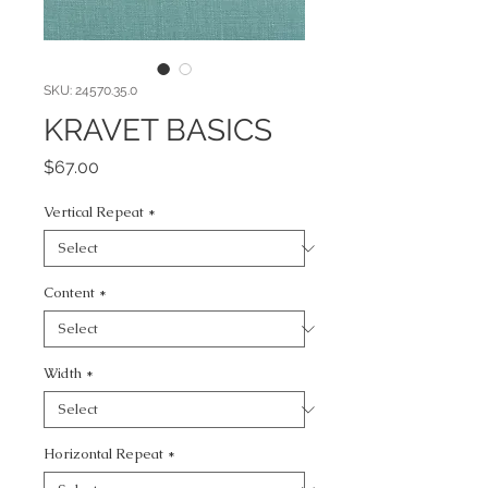
SKU: 24570.35.0
KRAVET BASICS
Price
$67.00
Vertical Repeat
*
Content
*
Width
*
Horizontal Repeat
*