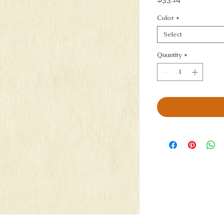
Color
*
Select
Quantity
*