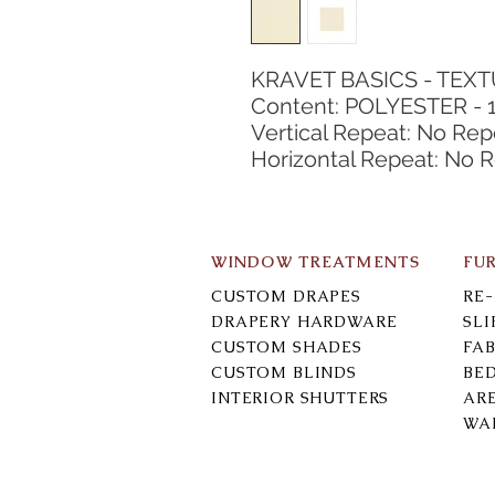
KRAVET BASICS - TEX
Content: POLYESTER - 
Vertical Repeat: No Rep
Horizontal Repeat: No 
WINDOW TREATMENTS
FU
CUSTOM DRAPES
RE
DRAPERY HARDWARE
SL
CUSTOM SHADES
FAB
CUSTOM BLINDS
BE
INTERIOR SHUTTERS
AR
WA