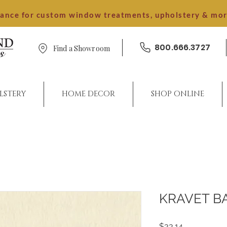
dance for custom window treatments, upholstery & mo
800.666.3727
Find a Showroom
LSTERY
HOME DECOR
SHOP ONLINE
KRAVET B
Price
$33.14