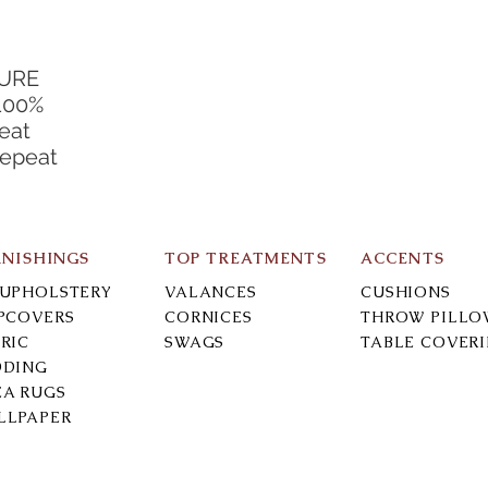
TURE
100%
eat
Repeat
RNISHINGS
TOP TREATMENTS
ACCENTS
-UPHOLSTERY
VALANCES
CUSHIONS
IPCOVERS
CORNICES
THROW PILLO
RIC
SWAGS
TABLE COVER
DDING
EA RUGS
LLPAPER