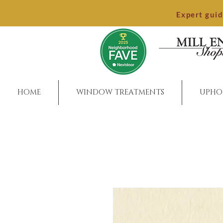
Expert gui
HOME
WINDOW TREATMENTS
UPHO