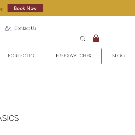
Book Now
re
Contact Us
PORTFOLIO
FREE SWATCHES
BLOG
ASICS