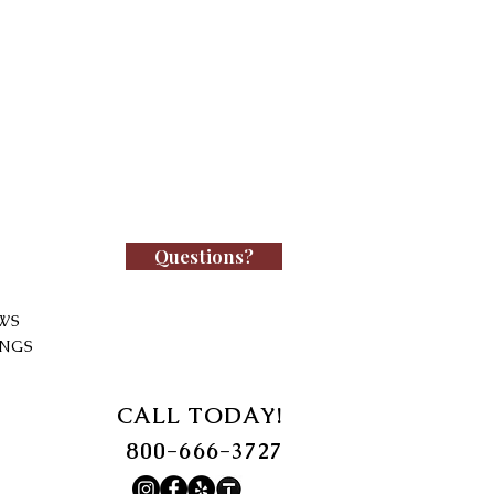
Questions?
WS
INGS
CALL TODAY!
800-666-3727