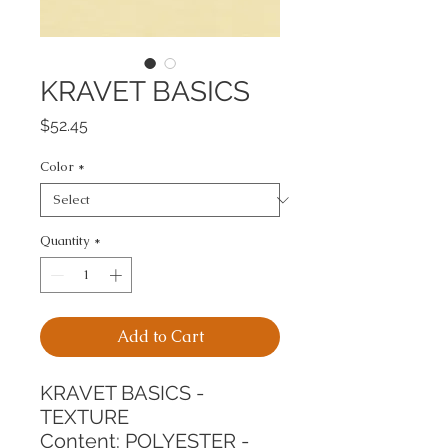
KRAVET BASICS
Price
$52.45
Color
*
Quantity
*
Add to Cart
KRAVET BASICS - 
TEXTURE
Content: POLYESTER - 