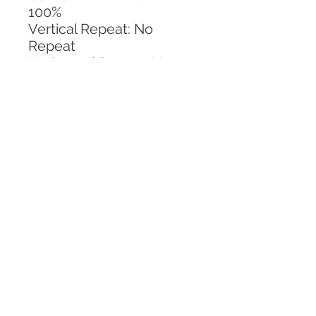
100%
Vertical Repeat: No 
Repeat
Horizontal Repeat: No 
Repeat
CALL TODAY!
800-666-3727
Questions?
© 2025 Mill End Shops. All Rights Reserved.