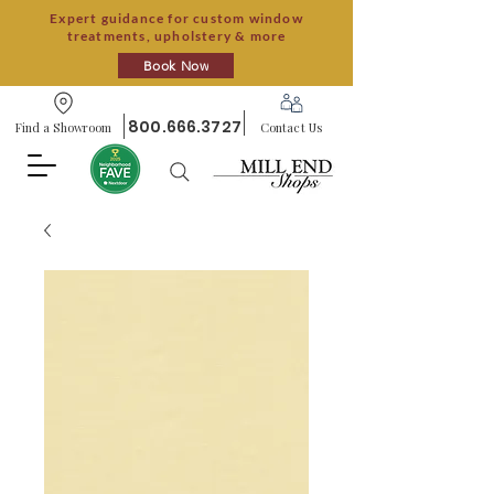
Expert guidance for custom window
treatments, upholstery & more
Book Now
800.666.3727
Find a Showroom
Contact Us