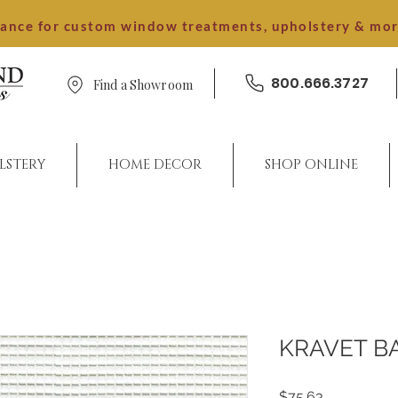
dance for custom window treatments, upholstery & mo
800.666.3727
Find a Showroom
LSTERY
HOME DECOR
SHOP ONLINE
KRAVET B
Price
$75.63