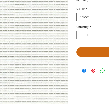
Color
*
Select
Quantity
*