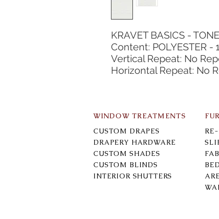
KRAVET BASICS - TON
Content: POLYESTER - 
Vertical Repeat: No Rep
Horizontal Repeat: No 
WINDOW TREATMENTS
FU
CUSTOM DRAPES
RE
DRAPERY HARDWARE
SL
CUSTOM SHADES
FAB
CUSTOM BLINDS
BE
INTERIOR SHUTTERS
AR
WA