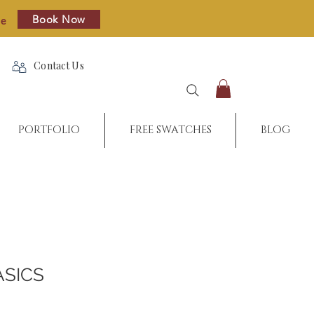
Book Now
re
Contact Us
PORTFOLIO
FREE SWATCHES
BLOG
ASICS