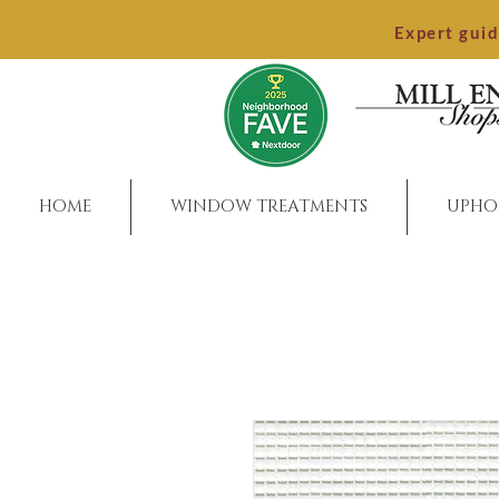
Expert gui
HOME
WINDOW TREATMENTS
UPHO