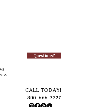
Questions?
WS
INGS
CALL TODAY!
800-666-3727