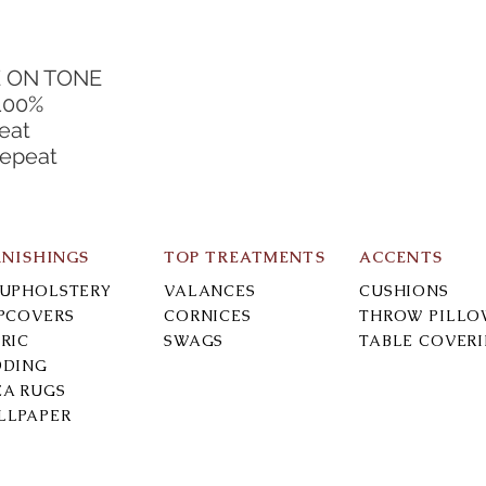
E ON TONE
100%
eat
Repeat
RNISHINGS
TOP TREATMENTS
ACCENTS
-UPHOLSTERY
VALANCES
CUSHIONS
IPCOVERS
CORNICES
THROW PILLO
RIC
SWAGS
TABLE COVER
DDING
EA RUGS
LLPAPER