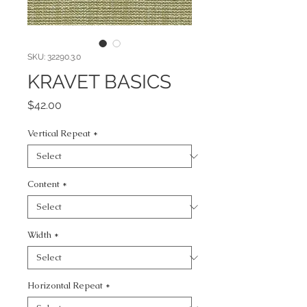
SKU: 32290.3.0
KRAVET BASICS
Price
$42.00
Vertical Repeat
*
Content
*
Width
*
Horizontal Repeat
*