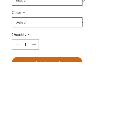
Color
*
Quantity
*
Add to Cart
KRAVET BASICS - 
TEXTURE
CALL TODAY!