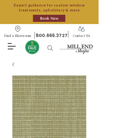
Expert guidance for custom window
treatments, upholstery & more
Book Now
800.666.3727
Find a Showroom
Contact Us