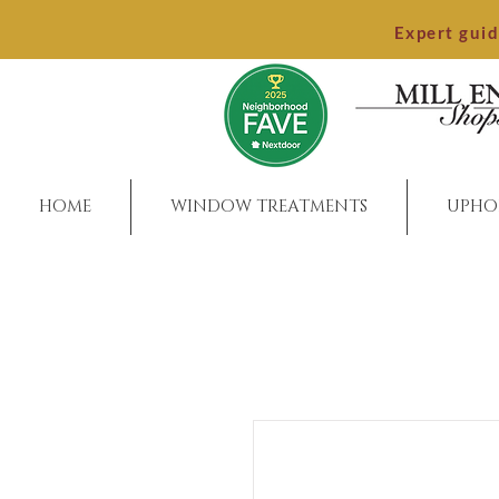
Expert gui
HOME
WINDOW TREATMENTS
UPHO