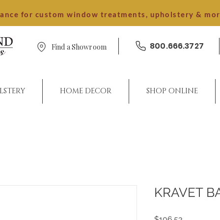
dance for custom window treatments, upholstery & mo
800.666.3727
Find a Showroom
LSTERY
HOME DECOR
SHOP ONLINE
KRAVET B
Price
$106.53