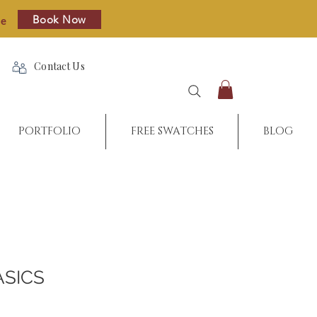
Book Now
re
Contact Us
PORTFOLIO
FREE SWATCHES
BLOG
ASICS