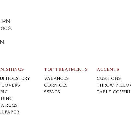
DERN
100%
IN
RNISHINGS
TOP TREATMENTS
ACCENTS
-UPHOLSTERY
VALANCES
CUSHIONS
IPCOVERS
CORNICES
THROW PILLO
RIC
SWAGS
TABLE COVER
DDING
EA RUGS
LLPAPER