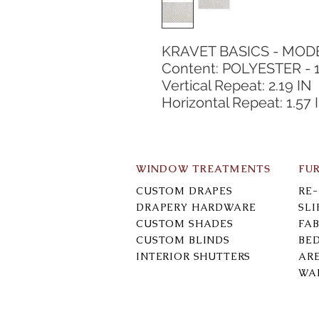
KRAVET BASICS - MO
Content: POLYESTER - 
Vertical Repeat: 2.19 IN
Horizontal Repeat: 1.57 
WINDOW TREATMENTS
FU
CUSTOM DRAPES
RE
DRAPERY HARDWARE
SL
CUSTOM SHADES
FAB
CUSTOM BLINDS
BE
INTERIOR SHUTTERS
AR
WA