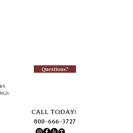
Questions?
WS
INGS
CALL TODAY!
800-666-3727