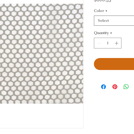
Color
*
Select
Quantity
*