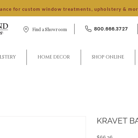
dance for custom window treatments, upholstery & mo
800.666.3727
Find a Showroom
LSTERY
HOME DECOR
SHOP ONLINE
KRAVET B
Price
$66.36