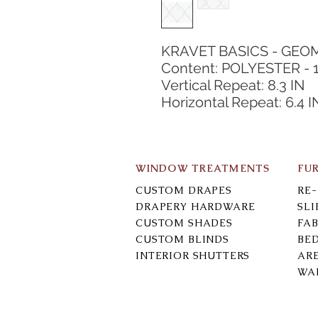
KRAVET BASICS - GEO
Content: POLYESTER - 
Vertical Repeat: 8.3 IN
Horizontal Repeat: 6.4 I
WINDOW TREATMENTS
FU
CUSTOM DRAPES
RE
DRAPERY HARDWARE
SL
CUSTOM SHADES
FAB
CUSTOM BLINDS
BE
INTERIOR SHUTTERS
AR
WA