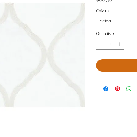
Color
*
Select
Quantity
*