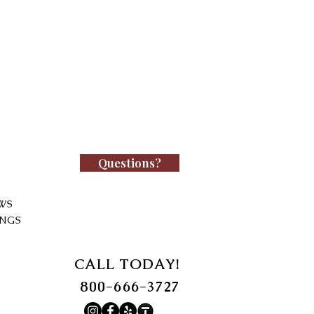
Questions?
WS
INGS
CALL TODAY!
800-666-3727