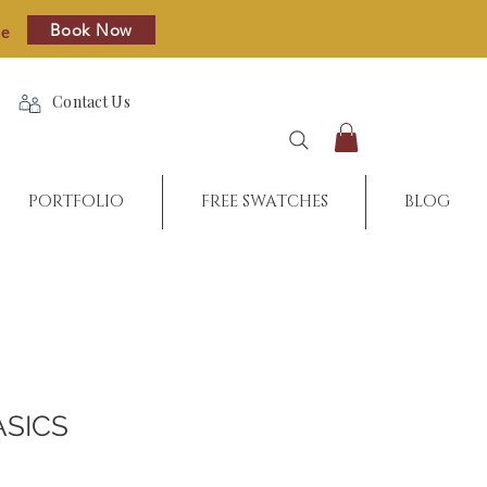
Book Now
re
Contact Us
PORTFOLIO
FREE SWATCHES
BLOG
ASICS