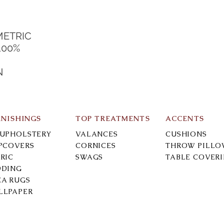
METRIC
100%
N
RNISHINGS
TOP TREATMENTS
ACCENTS
-UPHOLSTERY
VALANCES
CUSHIONS
IPCOVERS
CORNICES
THROW PILLO
RIC
SWAGS
TABLE COVER
DDING
EA RUGS
LLPAPER