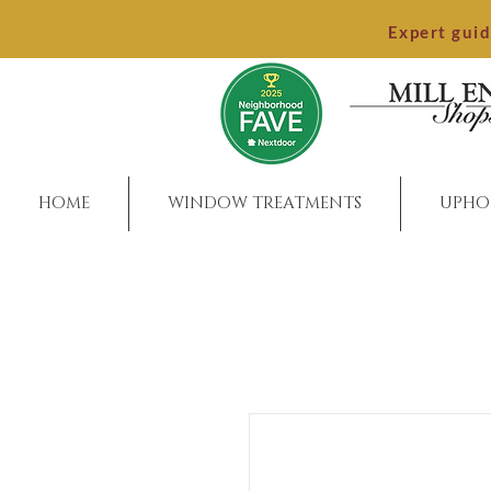
Expert gui
HOME
WINDOW TREATMENTS
UPHO