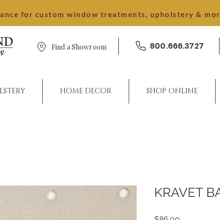
dance for custom window treatments, upholstery & mo
800.666.3727
Find a Showroom
LSTERY
HOME DECOR
SHOP ONLINE
KRAVET B
Price
$86.00