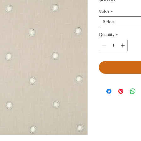
Color
*
Select
Quantity
*