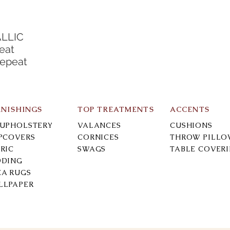
ALLIC
eat
Repeat
RNISHINGS
TOP TREATMENTS
ACCENTS
-UPHOLSTERY
VALANCES
CUSHIONS
IPCOVERS
CORNICES
THROW PILLO
RIC
SWAGS
TABLE COVER
DDING
EA RUGS
LLPAPER