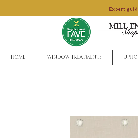
Expert gui
HOME
WINDOW TREATMENTS
UPHO