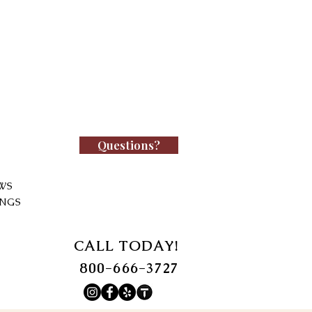
Questions?
WS
INGS
CALL TODAY!
800-666-3727