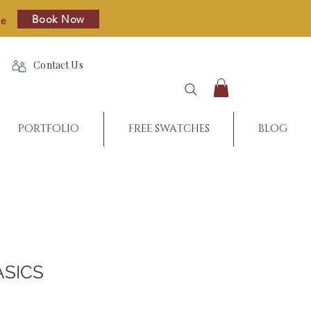
Book Now
re
Contact Us
PORTFOLIO
FREE SWATCHES
BLOG
ASICS