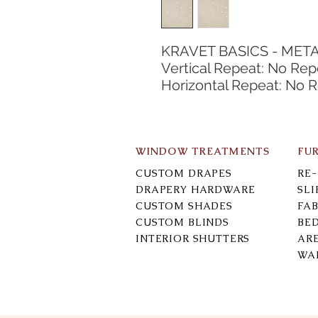
KRAVET BASICS - MET
Vertical Repeat: No Rep
Horizontal Repeat: No 
WINDOW TREATMENTS
FU
CUSTOM DRAPES
RE
DRAPERY HARDWARE
SL
CUSTOM SHADES
FAB
CUSTOM BLINDS
BE
INTERIOR SHUTTERS
AR
WA