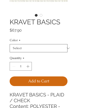
KRAVET BASICS
Price
$67.90
Color
*
Quantity
*
Add to Cart
KRAVET BASICS - PLAID 
/ CHECK
Content: POLYESTER - 