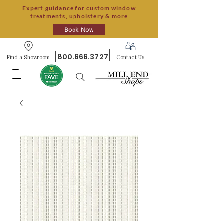
Expert guidance for custom window
treatments, upholstery & more
Book Now
800.666.3727
Find a Showroom
Contact Us