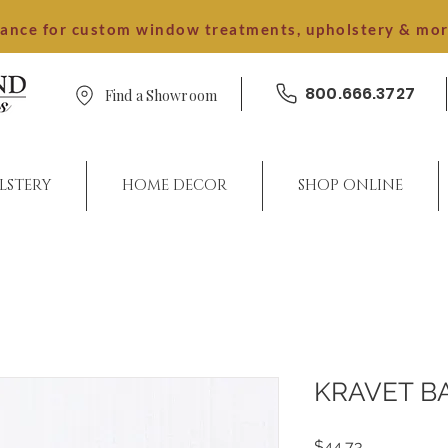
dance for custom window treatments, upholstery & mo
800.666.3727
Find a Showroom
LSTERY
HOME DECOR
SHOP ONLINE
KRAVET B
Price
$44.73