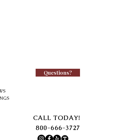
Questions?
WS
INGS
CALL TODAY!
800-666-3727