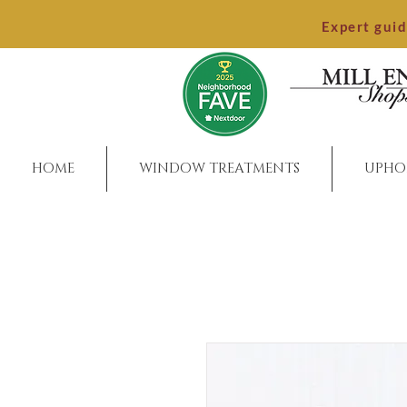
Expert gui
HOME
WINDOW TREATMENTS
UPHO