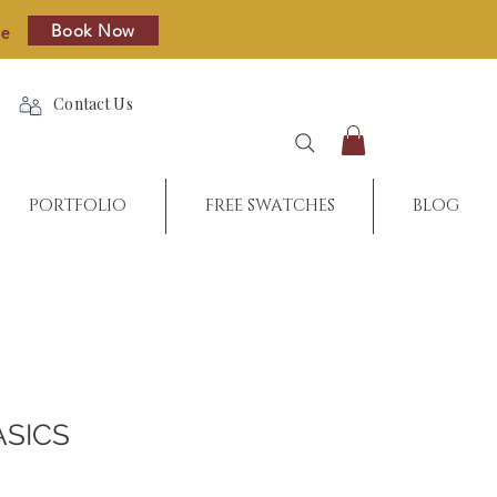
Book Now
re
Contact Us
PORTFOLIO
FREE SWATCHES
BLOG
ASICS