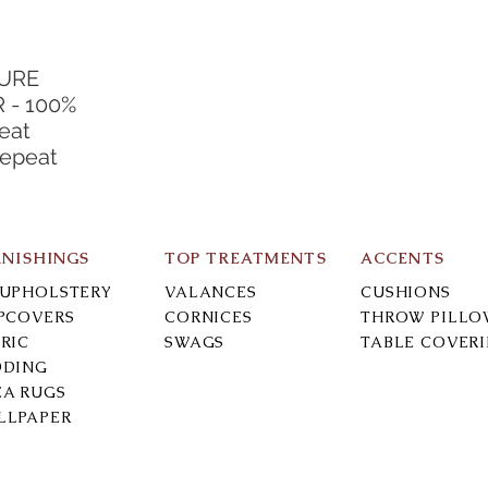
TURE
 - 100%
eat
Repeat
RNISHINGS
TOP TREATMENTS
ACCENTS
-UPHOLSTERY
VALANCES
CUSHIONS
IPCOVERS
CORNICES
THROW PILLO
RIC
SWAGS
TABLE COVER
DDING
EA RUGS
LLPAPER