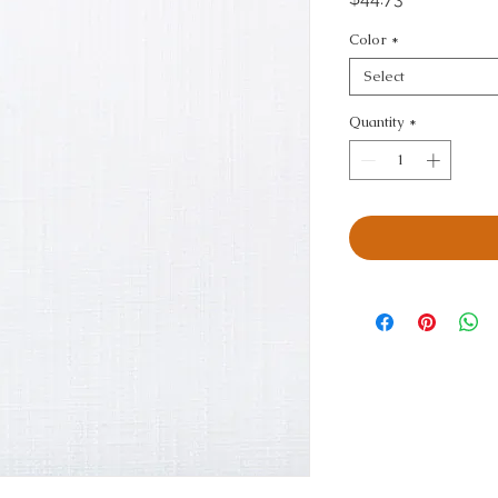
Color
*
Select
Quantity
*