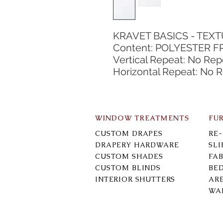
KRAVET BASICS - TEX
Content: POLYESTER FR
Vertical Repeat: No Rep
Horizontal Repeat: No 
WINDOW TREATMENTS
FU
CUSTOM DRAPES
RE
DRAPERY HARDWARE
SL
CUSTOM SHADES
FAB
CUSTOM BLINDS
BE
INTERIOR SHUTTERS
AR
WA