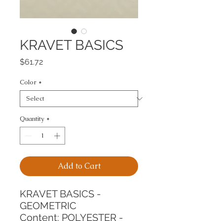
KRAVET BASICS
Price
$61.72
Color
*
Quantity
*
Add to Cart
KRAVET BASICS - 
GEOMETRIC
Content: POLYESTER - 