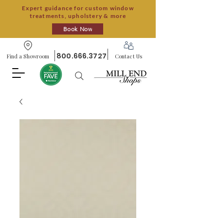
Expert guidance for custom window
treatments, upholstery & more
Book Now
800.666.3727
Find a Showroom
Contact Us