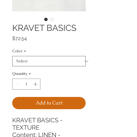
KRAVET BASICS
Price
$72.54
Color
*
Quantity
*
Add to Cart
KRAVET BASICS - 
TEXTURE
Content: LINEN - 