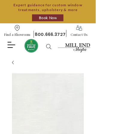
Expert guidance for custom window
treatments, upholstery & more
Book Now
800.666.3727
Find a Showroom
Contact Us