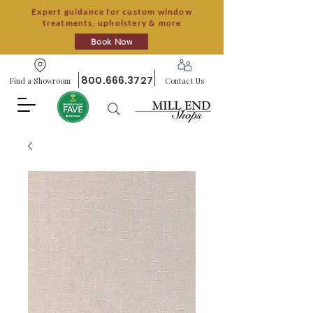
Expert guidance for custom window
treatments, upholstery & more
Book Now
800.666.3727
Find a Showroom
Contact Us