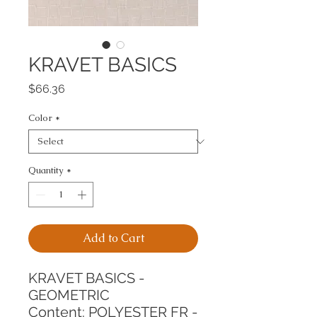
KRAVET BASICS
Price
$66.36
Color
*
Quantity
*
Add to Cart
KRAVET BASICS - 
GEOMETRIC
Content: POLYESTER FR - 