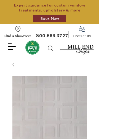
Expert guidance for custom window
treatments, upholstery & more
Book Now
800.666.3727
Find a Showroom
Contact Us