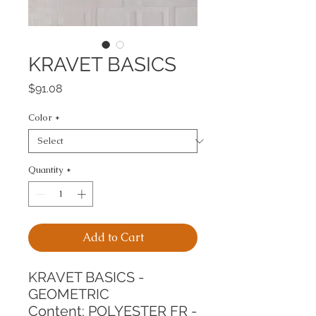
KRAVET BASICS
Price
$91.08
Color
*
Quantity
*
Add to Cart
KRAVET BASICS - 
GEOMETRIC
Content: POLYESTER FR - 