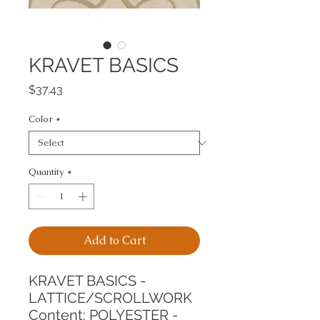
KRAVET BASICS
Price
$37.43
Color
*
Quantity
*
Add to Cart
KRAVET BASICS - 
LATTICE/SCROLLWORK
Content: POLYESTER - 