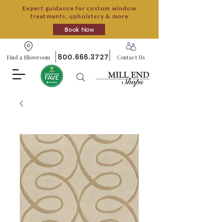
Expert guidance for custom window
treatments, upholstery & more
Book Now
800.666.3727
Find a Showroom
Contact Us