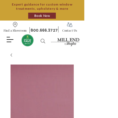
Expert guidance for custom window
treatments, upholstery & more
Book Now
800.666.3727
Find a Showroom
Contact Us