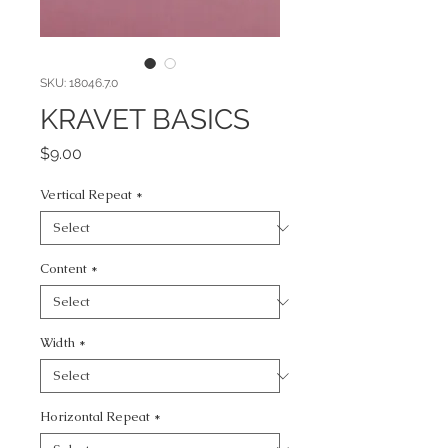
SKU: 18046.7.0
KRAVET BASICS
Price
$9.00
Vertical Repeat
*
Content
*
Width
*
Horizontal Repeat
*