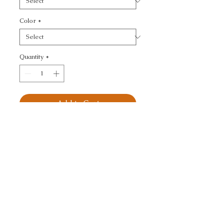
Color
*
Quantity
*
Add to Cart
KRAVET BASICS - 
TEXTURE
CALL TODAY!