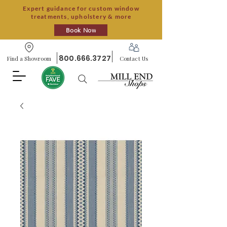
Expert guidance for custom window
treatments, upholstery & more
Book Now
800.666.3727
Find a Showroom
Contact Us