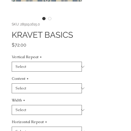
SKU: 28919.1615.0
KRAVET BASICS
Price
$72.00
Vertical Repeat
*
Content
*
Width
*
Horizontal Repeat
*