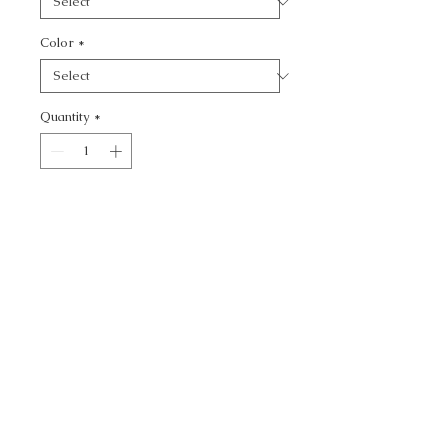
Color
*
Quantity
*
Add to Cart
KRAVET BASICS -
CALL TODAY!
800-666-3727