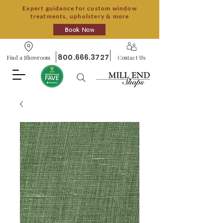
Expert guidance for custom window
treatments, upholstery & more
Book Now
800.666.3727
Find a Showroom
Contact Us