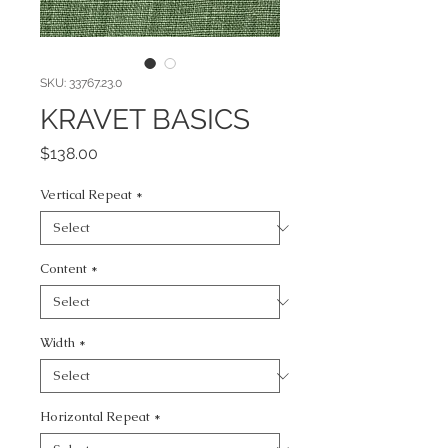
SKU: 33767.23.0
KRAVET BASICS
Price
$138.00
Vertical Repeat
*
Content
*
Width
*
Horizontal Repeat
*