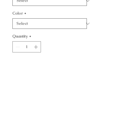
Color
*
Quantity
*
Add to Cart
KRAVET BASICS - SOLID
CALL TODAY!
800-666-3727