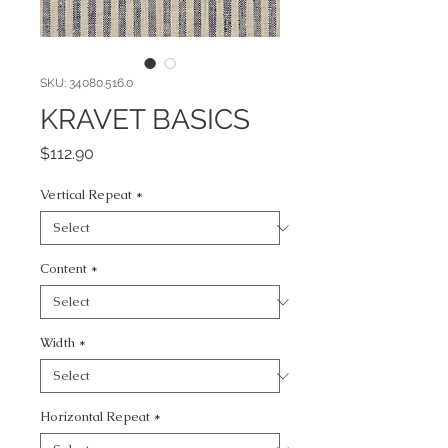
SKU: 34080.516.0
KRAVET BASICS
Price
$112.90
Vertical Repeat
*
Content
*
Width
*
Horizontal Repeat
*