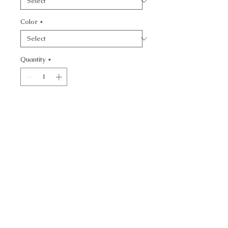
Color
*
Quantity
*
Add to Cart
KRAVET BASICS -
CALL TODAY!
800-666-3727