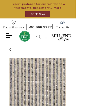
Expert guidance for custom window
treatments, upholstery & more
Book Now
800.666.3727
Find a Showroom
Contact Us