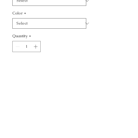
Color
*
Quantity
*
Add to Cart
KRAVET BASICS -
CALL TODAY!
800-666-3727