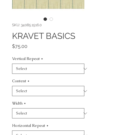
SKU: 34085.1516.0
KRAVET BASICS
Price
$75.00
Vertical Repeat
*
Content
*
Width
*
Horizontal Repeat
*