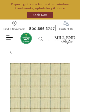
Expert guidance for custom window
treatments, upholstery & more
Book Now
800.666.3727
Find a Showroom
Contact Us