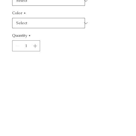
Color
*
Quantity
*
Add to Cart
KRAVET BASICS -
CALL TODAY!
800-666-3727