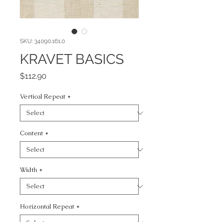
SKU: 34090.161.0
KRAVET BASICS
Price
$112.90
Vertical Repeat
*
Content
*
Width
*
Horizontal Repeat
*