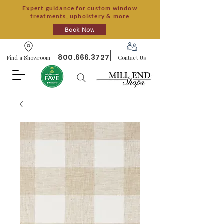
Expert guidance for custom window
treatments, upholstery & more
Book Now
800.666.3727
Find a Showroom
Contact Us