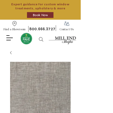
Expert guidance for custom window
treatments, upholstery & more
Book Now
800.666.3727
Find a Showroom
Contact Us