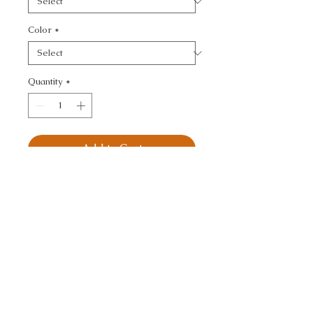
Color
*
Quantity
*
Add to Cart
KRAVET BASICS - 
TEXTURE
CALL TODAY!