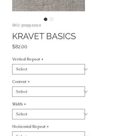
SKU: 30299.1101.0
KRAVET BASICS
Price
$82.00
Vertical Repeat
*
Content
*
Width
*
Horizontal Repeat
*