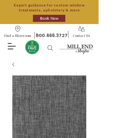
Expert guidance for custom window
treatments, upholstery & more
Book Now
800.666.3727
Find a Showroom
Contact Us