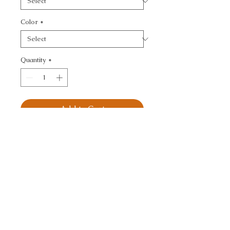
Color
*
Quantity
*
Add to Cart
KRAVET BASICS - 
TEXTURE
CALL TODAY!