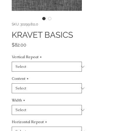
SKU: 30299.811.0
KRAVET BASICS
Price
$82.00
Vertical Repeat
*
Content
*
Width
*
Horizontal Repeat
*