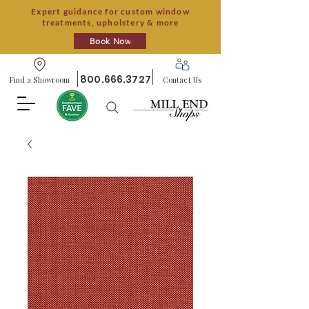
Expert guidance for custom window
treatments, upholstery & more
Book Now
800.666.3727
Find a Showroom
Contact Us