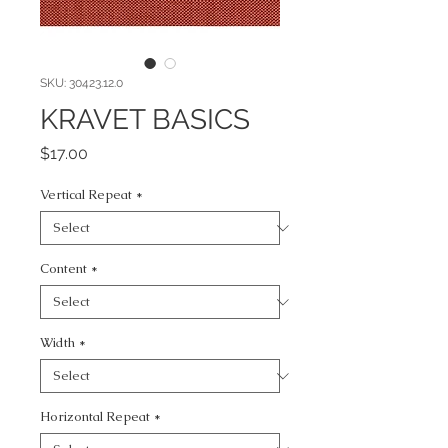
SKU: 30423.12.0
KRAVET BASICS
Price
$17.00
Vertical Repeat
*
Content
*
Width
*
Horizontal Repeat
*