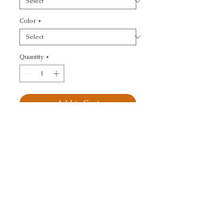
Color
*
Quantity
*
Add to Cart
KRAVET BASICS - 
TEXTURE
CALL TODAY!