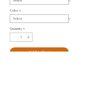
Color
*
Quantity
*
Add to Cart
KRAVET BASICS - 
TEXTURE
CALL TODAY!