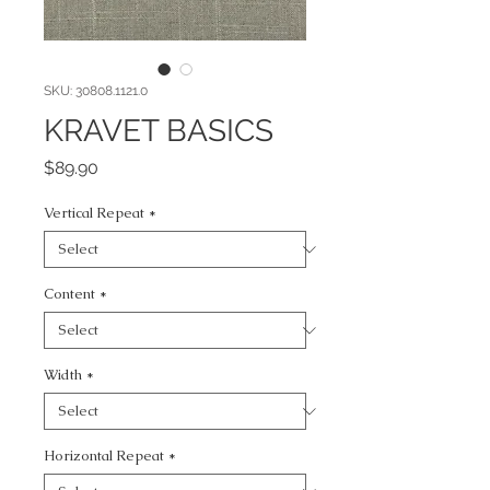
SKU: 30808.1121.0
KRAVET BASICS
Price
$89.90
Vertical Repeat
*
Content
*
Width
*
Horizontal Repeat
*