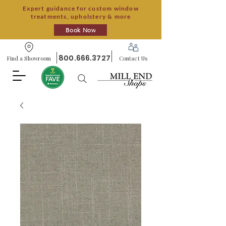
Expert guidance for custom window
treatments, upholstery & more
Book Now
800.666.3727
Find a Showroom
Contact Us