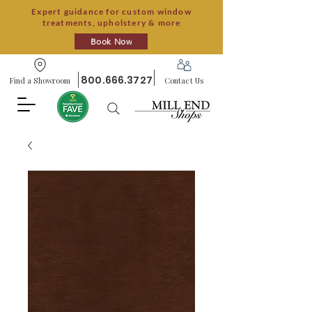
Expert guidance for custom window
treatments, upholstery & more
Book Now
800.666.3727
Find a Showroom
Contact Us