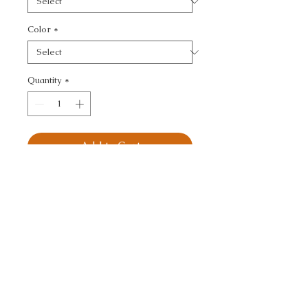
Color
*
Quantity
*
Add to Cart
KRAVET BASICS - 
TEXTURE
CALL TODAY!