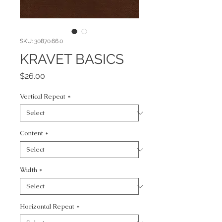
SKU: 30870.66.0
KRAVET BASICS
Price
$26.00
Vertical Repeat
*
Content
*
Width
*
Horizontal Repeat
*