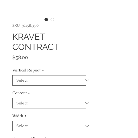
SKU: 30156.35.0
KRAVET
CONTRACT
Price
$58.00
Vertical Repeat
*
Content
*
Width
*