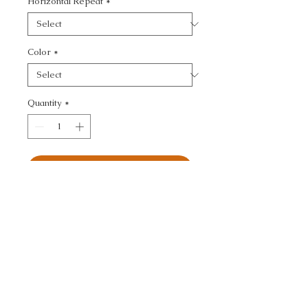
Horizontal Repeat
*
Color
*
Quantity
*
Add to Cart
KRAVET CONTRACT - 
SOLID