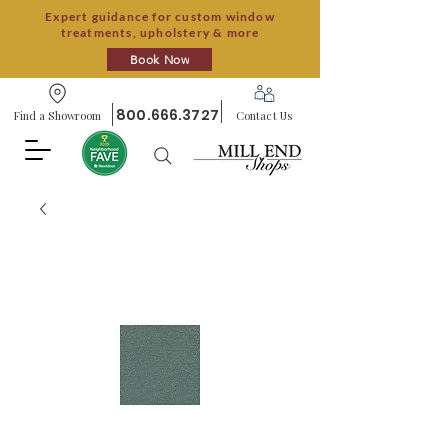
Expert guidance for custom window
treatments, upholstery & more
Book Now
800.666.3727
Find a Showroom
Contact Us