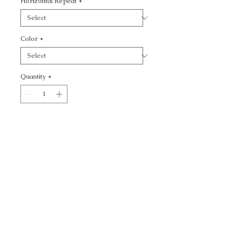
Horizontal Repeat
*
Color
*
Quantity
*
Add to Cart
KRAVET CONTRACT -
CALL TODAY!