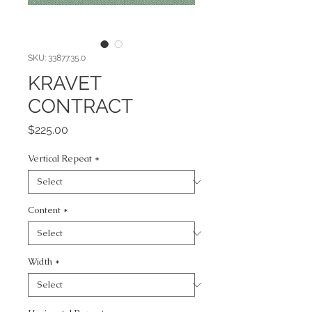
SKU: 33877.35.0
KRAVET
CONTRACT
Price
$225.00
Vertical Repeat
*
Content
*
Width
*