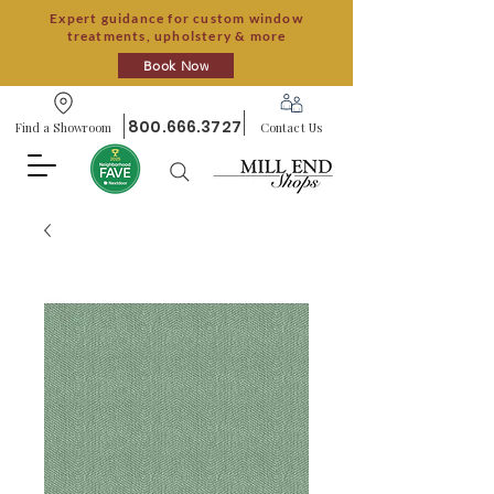
Expert guidance for custom window
treatments, upholstery & more
Book Now
800.666.3727
Find a Showroom
Contact Us