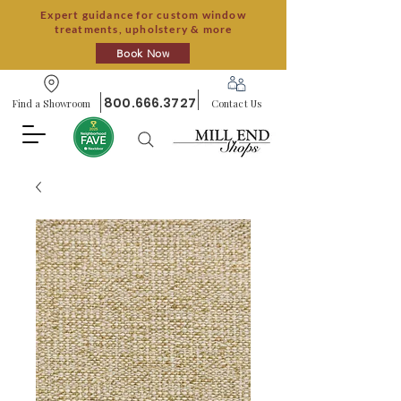
Expert guidance for custom window
treatments, upholstery & more
Book Now
800.666.3727
Find a Showroom
Contact Us