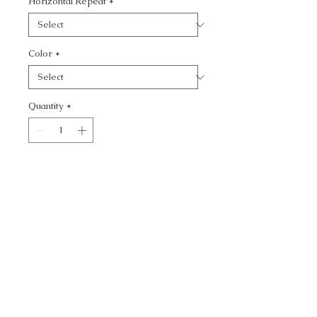
Horizontal Repeat
*
Color
*
Quantity
*
Add to Cart
KRAVET CONTRACT -
CALL TODAY!