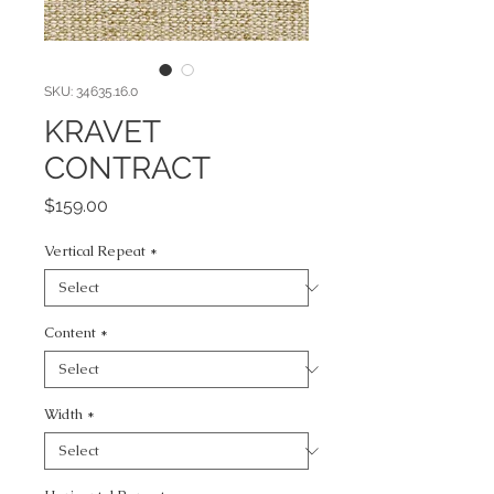
SKU: 34635.16.0
KRAVET
CONTRACT
Price
$159.00
Vertical Repeat
*
Content
*
Width
*