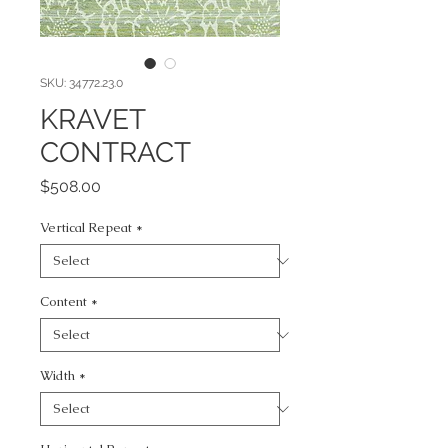
SKU: 34772.23.0
KRAVET
CONTRACT
Price
$508.00
Vertical Repeat
*
Content
*
Width
*