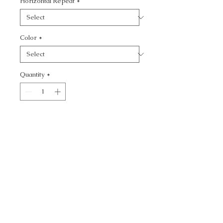
Horizontal Repeat
*
Color
*
Quantity
*
Add to Cart
KRAVET CONTRACT -
CALL TODAY!