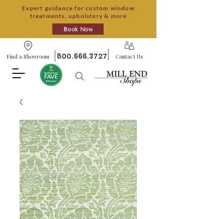
Expert guidance for custom window
treatments, upholstery & more
Book Now
800.666.3727
Find a Showroom
Contact Us