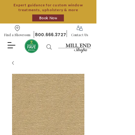
Expert guidance for custom window
treatments, upholstery & more
Book Now
800.666.3727
Find a Showroom
Contact Us