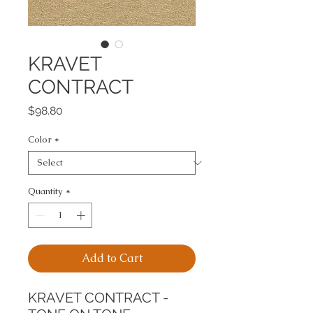
KRAVET
CONTRACT
Price
$98.80
Color
*
Quantity
*
Add to Cart
KRAVET CONTRACT - 