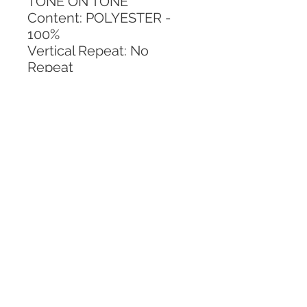
TONE ON TONE
Content: POLYESTER - 
100%
Vertical Repeat: No 
Repeat
Horizontal Repeat: No 
Repeat
CALL TODAY!
800-666-3727
Questions?