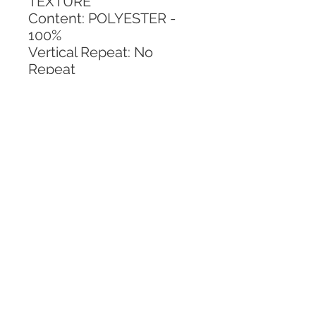
TEXTURE
Content: POLYESTER - 
100%
Vertical Repeat: No 
Repeat
Horizontal Repeat: No 
Repeat
CALL TODAY!
800-666-3727
Questions?