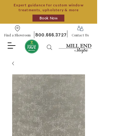
Expert guidance for custom window
treatments, upholstery & more
Book Now
800.666.3727
Find a Showroom
Contact Us