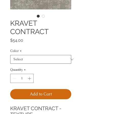
KRAVET
CONTRACT
Price
$54.00
Color
*
Quantity
*
Add to Cart
KRAVET CONTRACT - 