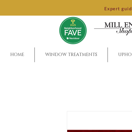
Expert gui
HOME
WINDOW TREATMENTS
UPHO