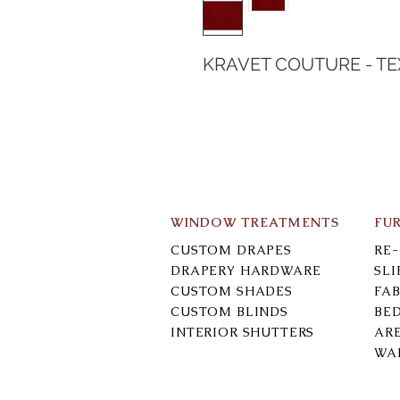
KRAVET COUTURE - T
WINDOW TREATMENTS
FU
CUSTOM DRAPES
RE
DRAPERY HARDWARE
SL
CUSTOM SHADES
FAB
CUSTOM BLINDS
BE
INTERIOR SHUTTERS
AR
WA