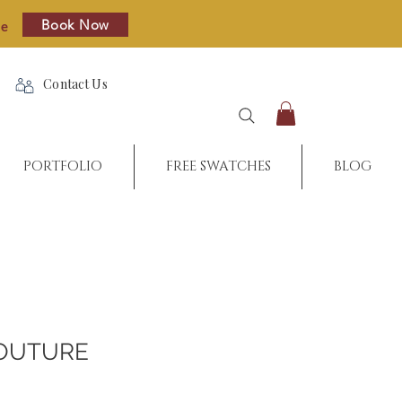
Book Now
re
Contact Us
PORTFOLIO
FREE SWATCHES
BLOG
OUTURE