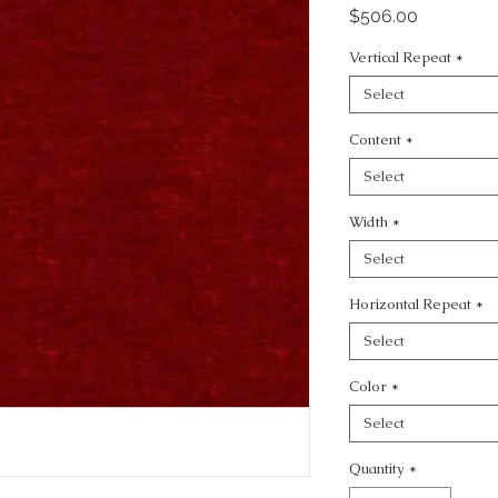
Price
$506.00
Vertical Repeat
*
Select
Content
*
Select
Width
*
Select
Horizontal Repeat
*
Select
Color
*
Select
Quantity
*