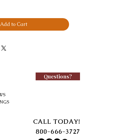
Add to Cart
Questions?
WS
INGS
CALL TODAY!
800-666-3727