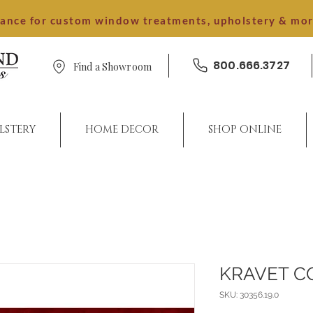
dance for custom window treatments, upholstery & mo
800.666.3727
Find a Showroom
LSTERY
HOME DECOR
SHOP ONLINE
KRAVET C
SKU: 30356.19.0