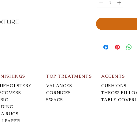
EXTURE
RNISHINGS
TOP TREATMENTS
ACCENTS
-UPHOLSTERY
VALANCES
CUSHIONS
IPCOVERS
CORNICES
THROW PILLO
RIC
SWAGS
TABLE COVER
DDING
EA RUGS
LLPAPER