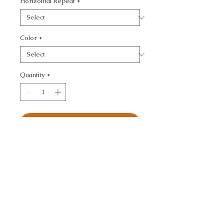
Horizontal Repeat
*
Color
*
Quantity
*
Add to Cart
KRAVET COUTURE - 
TEXTURE