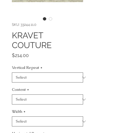
SKU: 33244.11.0
KRAVET
COUTURE
Price
$214.00
Vertical Repeat
*
Content
*
Width
*