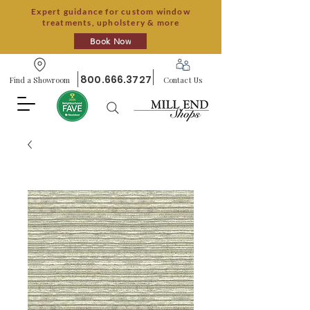
Expert guidance for custom window
treatments, upholstery & more
Book Now
800.666.3727
Find a Showroom
Contact Us