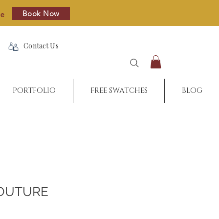
Book Now
re
Contact Us
PORTFOLIO
FREE SWATCHES
BLOG
OUTURE