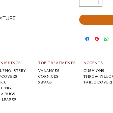
EXTURE
RNISHINGS
TOP TREATMENTS
ACCENTS
-UPHOLSTERY
VALANCES
CUSHIONS
IPCOVERS
CORNICES
THROW PILLO
RIC
SWAGS
TABLE COVER
DDING
EA RUGS
LLPAPER