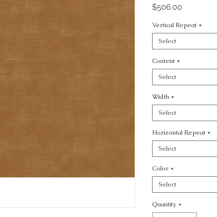
Price
$506.00
Vertical Repeat
*
Select
Content
*
Select
Width
*
Select
Horizontal Repeat
*
Select
Color
*
Select
Quantity
*