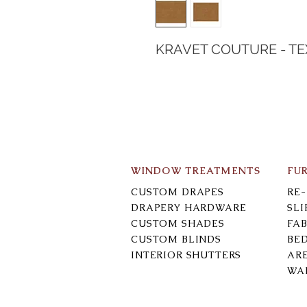
KRAVET COUTURE - T
WINDOW TREATMENTS
FU
CUSTOM DRAPES
RE
DRAPERY HARDWARE
SL
CUSTOM SHADES
FAB
CUSTOM BLINDS
BE
INTERIOR SHUTTERS
AR
WA