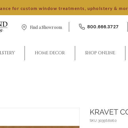
dance for custom window treatments, upholstery & mo
800.666.3727
Find a Showroom
LSTERY
HOME DECOR
SHOP ONLINE
KRAVET C
SKU: 30356.606.0