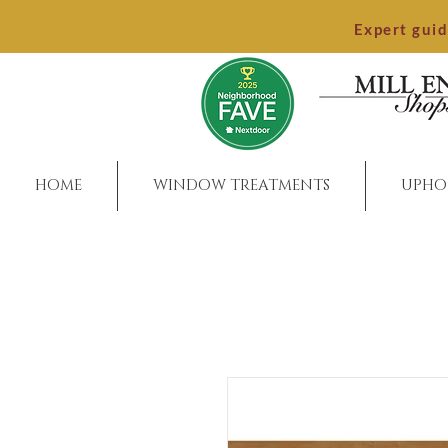
Expert gui
HOME
WINDOW TREATMENTS
UPHO