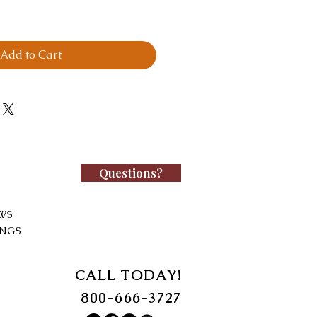
Add to Cart
Questions?
WS
INGS
CALL TODAY!
800-666-3727