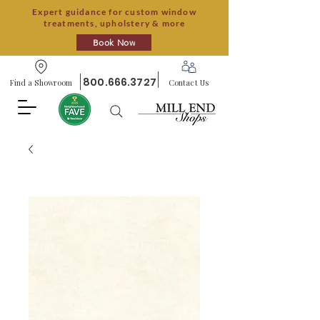
Expert guidance for custom window
treatments, upholstery & more
Book Now
800.666.3727
Find a Showroom
Contact Us