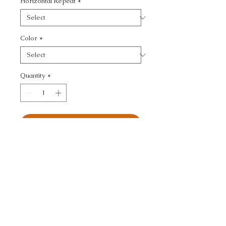
Horizontal Repeat
*
Color
*
Quantity
*
Add to Cart
KRAVET COUTURE - 
TEXTURE