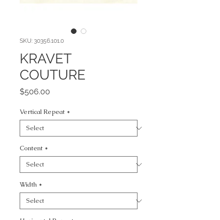
SKU: 30356.101.0
KRAVET
COUTURE
Price
$506.00
Vertical Repeat
*
Content
*
Width
*