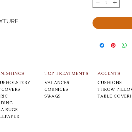
EXTURE
RNISHINGS
TOP TREATMENTS
ACCENTS
-UPHOLSTERY
VALANCES
CUSHIONS
IPCOVERS
CORNICES
THROW PILLO
RIC
SWAGS
TABLE COVER
DDING
EA RUGS
LLPAPER