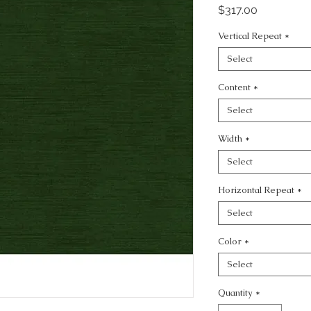
Price
$317.00
Vertical Repeat
*
Select
Content
*
Select
Width
*
Select
Horizontal Repeat
*
Select
Color
*
Select
Quantity
*