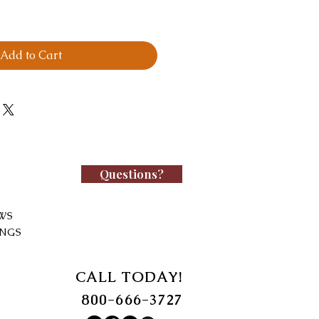
Add to Cart
Questions?
WS
INGS
CALL TODAY!
800-666-3727