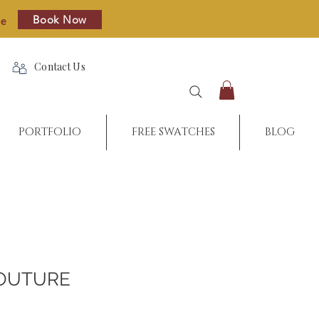
Book Now
re
Contact Us
PORTFOLIO
FREE SWATCHES
BLOG
OUTURE