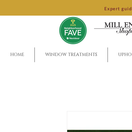
Expert gui
HOME
WINDOW TREATMENTS
UPHO