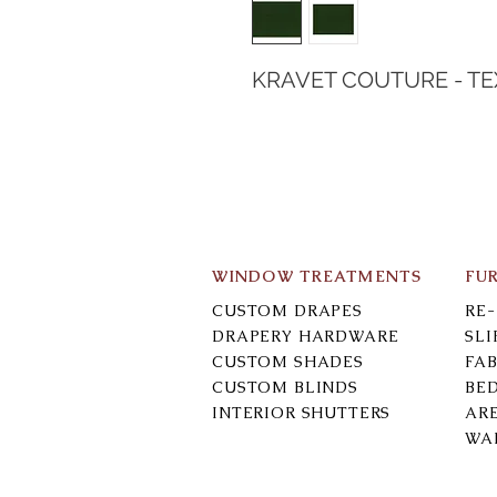
KRAVET COUTURE - T
WINDOW TREATMENTS
FU
CUSTOM DRAPES
RE
DRAPERY HARDWARE
SL
CUSTOM SHADES
FAB
CUSTOM BLINDS
BE
INTERIOR SHUTTERS
AR
WA