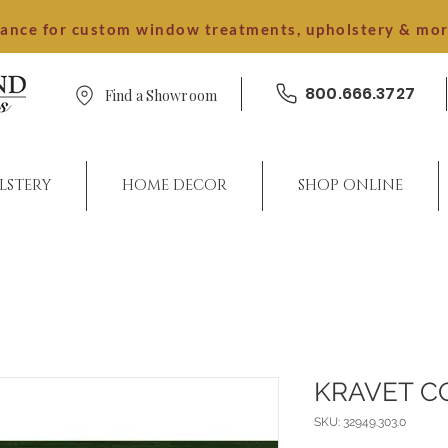
dance for custom window treatments, upholstery & mo
800.666.3727
Find a Showroom
LSTERY
HOME DECOR
SHOP ONLINE
KRAVET C
SKU: 32949.303.0