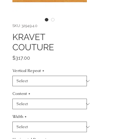
SKU: 32949.4.0
KRAVET
COUTURE
Price
$317.00
Vertical Repeat
*
Content
*
Width
*