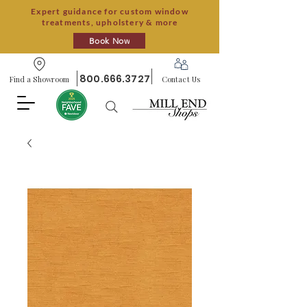
Expert guidance for custom window
treatments, upholstery & more
Book Now
800.666.3727
Find a Showroom
Contact Us