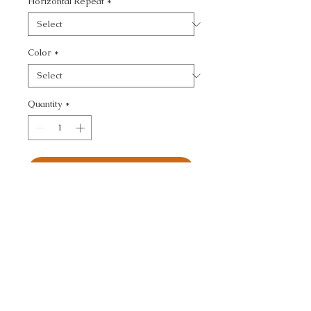
Horizontal Repeat
*
Color
*
Quantity
*
Add to Cart
KRAVET COUTURE - 
TEXTURE